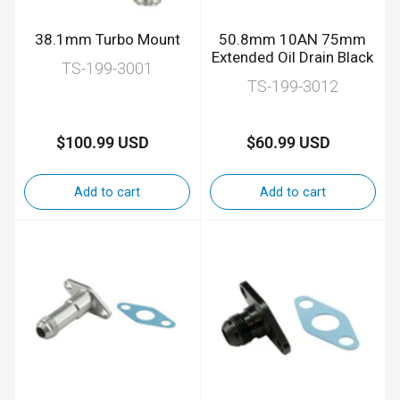
38.1mm Turbo Mount
50.8mm 10AN 75mm
Extended Oil Drain Black
TS-199-3001
TS-199-3012
$100.99 USD
$60.99 USD
Regular
Regular
price
price
Add to cart
Add to cart