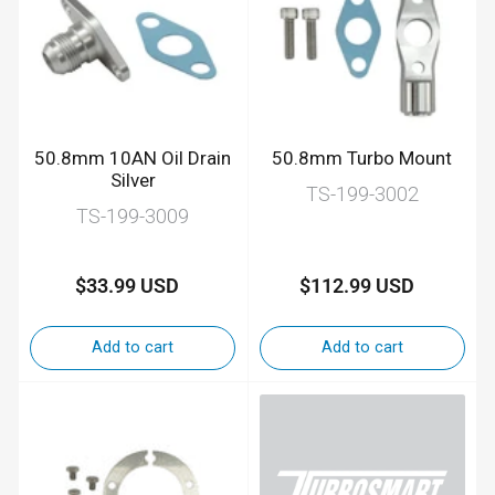
50.8mm 10AN Oil Drain
50.8mm Turbo Mount
Silver
TS-199-3002
TS-199-3009
$33.99 USD
$112.99 USD
Regular
Regular
price
price
Add to cart
Add to cart