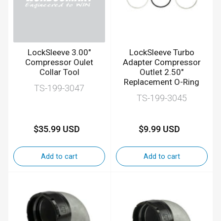
LockSleeve 3.00"
LockSleeve Turbo
Compressor Oulet
Adapter Compressor
Collar Tool
Outlet 2.50"
Replacement O-Ring
TS-199-3047
TS-199-3045
$35.99 USD
$9.99 USD
Regular
Regular
price
price
Add to cart
Add to cart