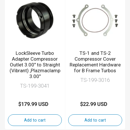
LockSleeve Turbo
TS-1 and TS-2
Adapter Compressor
Compressor Cover
Outlet 3.00" to Straight
Replacement Hardware
(Vibrant) ,Plazmaclamp
for B Frame Turbos
3.00"
TS-199-3016
TS-199-3041
$179.99 USD
$22.99 USD
Regular
Regular
price
price
Add to cart
Add to cart