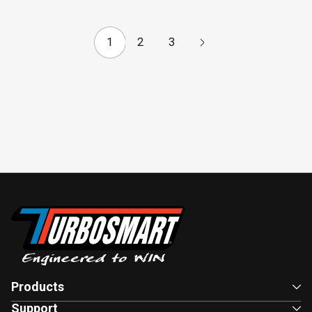
1
2
3
Products
Support