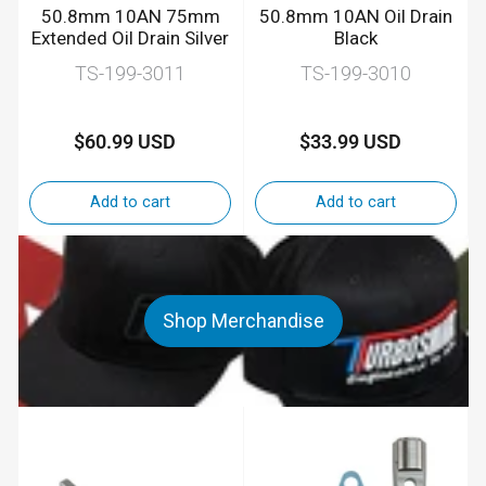
50.8mm 10AN 75mm
50.8mm 10AN Oil Drain
Extended Oil Drain Silver
Black
TS-199-3011
TS-199-3010
$60.99 USD
$33.99 USD
Regular
Regular
price
price
Add to cart
Add to cart
Shop Merchandise