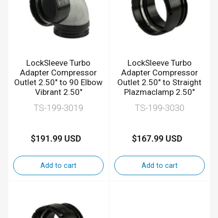
LockSleeve Turbo
LockSleeve Turbo
Adapter Compressor
Adapter Compressor
Outlet 2.50" to 90 Elbow
Outlet 2.50" to Straight
Vibrant 2.50"
Plazmaclamp 2.50"
TS-199-3019
TS-199-3030
$191.99 USD
$167.99 USD
Regular
Regular
price
price
Add to cart
Add to cart