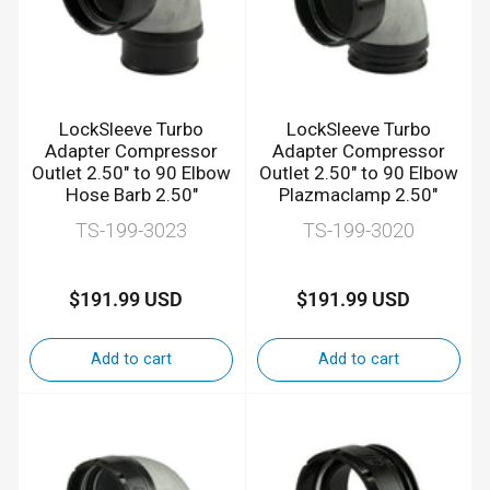
LockSleeve Turbo
LockSleeve Turbo
Adapter Compressor
Adapter Compressor
Outlet 2.50" to 90 Elbow
Outlet 2.50" to 90 Elbow
Hose Barb 2.50"
Plazmaclamp 2.50"
TS-199-3023
TS-199-3020
$191.99 USD
$191.99 USD
Regular
Regular
price
price
Add to cart
Add to cart