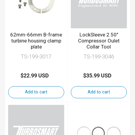
62mm-66mm B-frame
LockSleeve 2.50"
turbine housing clamp
Compressor Oulet
plate
Collar Tool
TS-199-3017
TS-199-3046
$22.99 USD
$35.99 USD
Regular
Regular
price
price
Add to cart
Add to cart