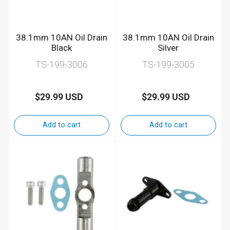
38.1mm 10AN Oil Drain
38.1mm 10AN Oil Drain
Black
Silver
TS-199-3006
TS-199-3005
$29.99 USD
$29.99 USD
Regular
Regular
price
price
Add to cart
Add to cart