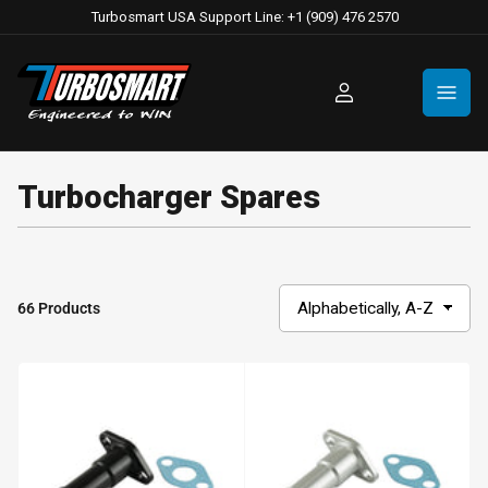
Turbosmart USA Support Line: +1 (909) 476 2570
Log
in
Turbocharger Spares
66 Products
S
o
r
t
b
y
: