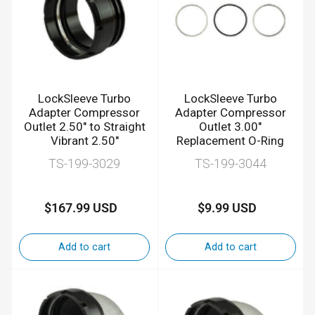
LockSleeve Turbo
LockSleeve Turbo
Adapter Compressor
Adapter Compressor
Outlet 2.50" to Straight
Outlet 3.00"
Vibrant 2.50"
Replacement O-Ring
TS-199-3029
TS-199-3044
$167.99 USD
$9.99 USD
Regular
Regular
price
price
Add to cart
Add to cart