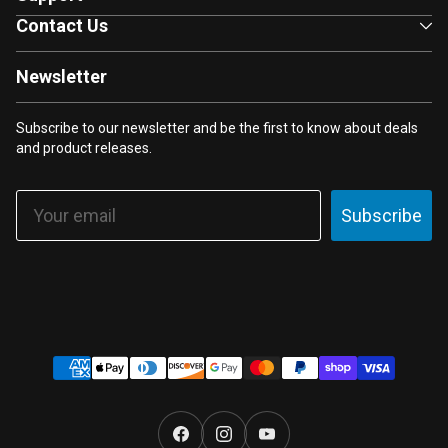
Contact Us
Newsletter
Subscribe to our newsletter and be the first to know about deals
and product releases.
Email
Subscribe
Payment
methods
Facebook
Instagram
YouTube