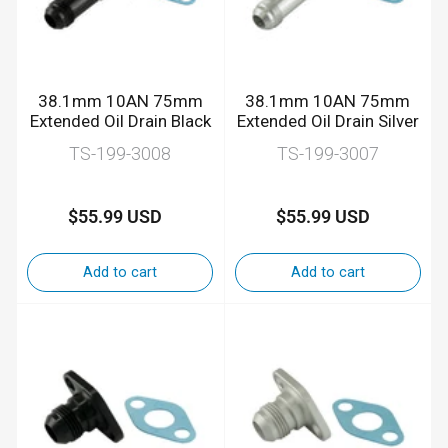
38.1mm 10AN 75mm
38.1mm 10AN 75mm
Extended Oil Drain Black
Extended Oil Drain Silver
TS-199-3008
TS-199-3007
$55.99 USD
$55.99 USD
Regular
Regular
price
price
Add to cart
Add to cart