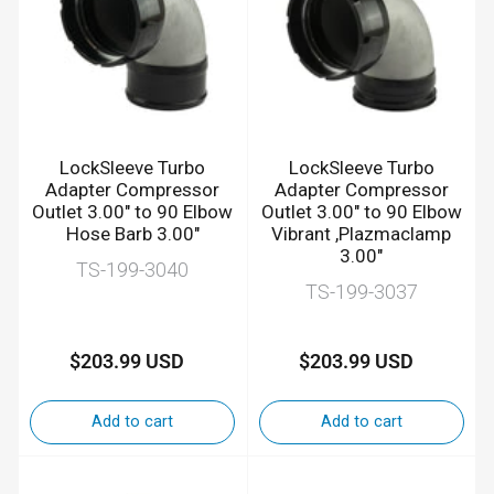
LockSleeve Turbo
LockSleeve Turbo
Adapter Compressor
Adapter Compressor
Outlet 3.00" to 90 Elbow
Outlet 3.00" to 90 Elbow
Hose Barb 3.00"
Vibrant ,Plazmaclamp
3.00"
TS-199-3040
TS-199-3037
$203.99 USD
$203.99 USD
Regular
Regular
price
price
Add to cart
Add to cart